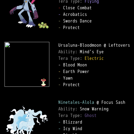
Tera Type: 
Flying
-
-
-
-
 Protect

Ability: 
Tera Type: 
Electric
-
-
-
 Protect

Ninetales-Alola
Ability: 
Tera Type: 
Ghost
-
-