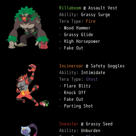
Rillaboom
Ability: 
Tera Type: 
Fire
-
-
-
-
 Fake Out

Incineroar
Ability: 
Tera Type: 
Ghost
-
-
-
-
 Parting Shot

Sneasler
Ability: 