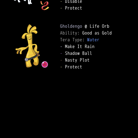
-
-
 Protect

Gholdengo
Ability: 
Tera Type: 
Water
-
-
-
-
 Protect
