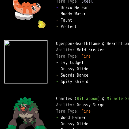
Tera Type: 
Steel
-
-
-
-
 Protect

Ability: 
Tera Type: 
Fire
-
-
-
 Spiky Shield

Charles (
Rillaboom
) @ 
Miracle S
Ability: 
Tera Type: 
Fire
-
-