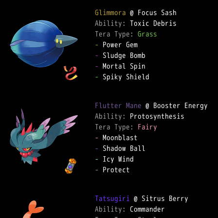
Glimmora
Ability: 
Tera Type: 
Grass
-
-
-
-
 Spiky Shield

Flutter Mane
Ability: 
Tera Type: 
Fairy
-
-
-
-
 Protect

Tatsugiri
Ability: 