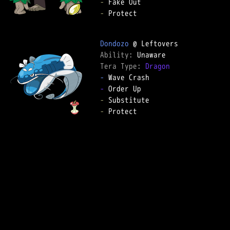
-
-
 Protect

Dondozo
Ability: 
Tera Type: 
Dragon
-
-
-
-
 Protect
