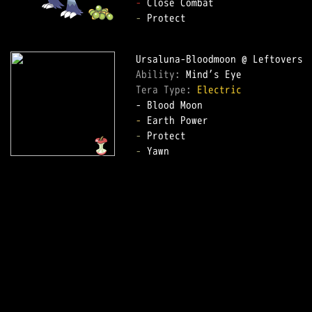
-
-
 Protect

Ability: 
Tera Type: 
Electric
-
-
-
 Yawn
