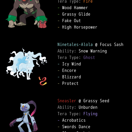
Tera Type: 
Fire
-
-
-
-
 High Horsepower

Ninetales-Alola
Ability: 
Tera Type: 
Ghost
-
-
-
-
 Protect

Sneasler
Ability: 
Tera Type: 
Flying
-
-