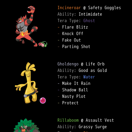
Incineroar
Ability: 
Tera Type: 
Ghost
-
-
-
-
 Parting Shot

Gholdengo
Ability: 
Tera Type: 
Water
-
-
-
-
 Protect

Rillaboom
Ability: 