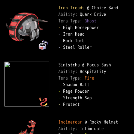
Iron Treads
Ability: 
Tera Type: 
Ghost
-
-
-
-
 Steel Roller  

Ability: 
Tera Type: 
Fire
-
-
-
-
 Protect  

Incineroar
Ability: 