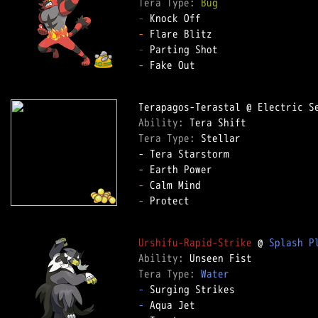
Tera Type: 
Bug
-
-
-
-
 Fake Out  

Ability: 
Tera Type: 
Stellar  

-
-
-
 Protect  

Urshifu-Rapid-Strike
 @ 
Splash P
Ability: 
Tera Type: 
Water
-
-