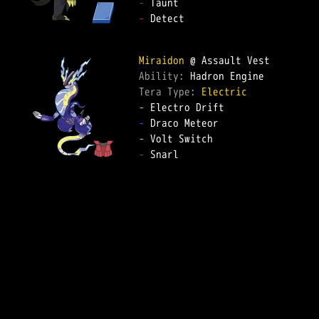
-
-
 Detect  

Miraidon
Ability: 
Tera Type: 
Electric
-
-
-
-
 Snarl  
