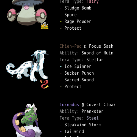
Tera Type: 
Fairy
-
-
-
-
 Protect  

Chien-Pao
Ability: 
Tera Type: 
-
-
-
-
 Protect  

Tornadus
Ability: 
Tera Type: 
Steel
-
-