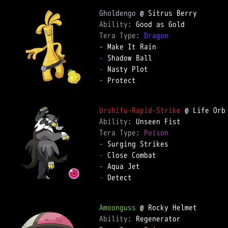
Gholdengo
Ability: 
Tera Type: 
Dragon
-
-
-
-
 Protect  

Urshifu-Rapid-Strike
Ability: 
Tera Type: 
Poison
-
-
-
-
 Detect  

Amoonguss
Ability: 