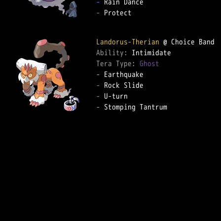
-
-
 Protect  

Landorus-Therian
Ability: 
Tera Type: 
Ghost
-
-
-
-
 Stomping Tantrum  
