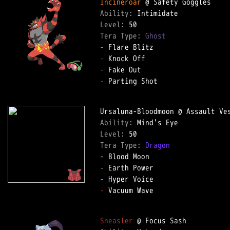
Incineroar
Ability: 
Level: 
Tera Type: 
Ghost
-
-
-
-
 Parting Shot  

Ability: 
Level: 
Tera Type: 
Dragon
-
-
-
 Vacuum Wave  

Sneasler