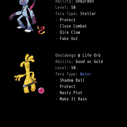
Ability: 
Level: 
Tera Type: 
-
-
-
-
 Fake Out  

Gholdengo
Ability: 
Level: 
Tera Type: 
Water
-
-
-
-
 Make It Rain  
