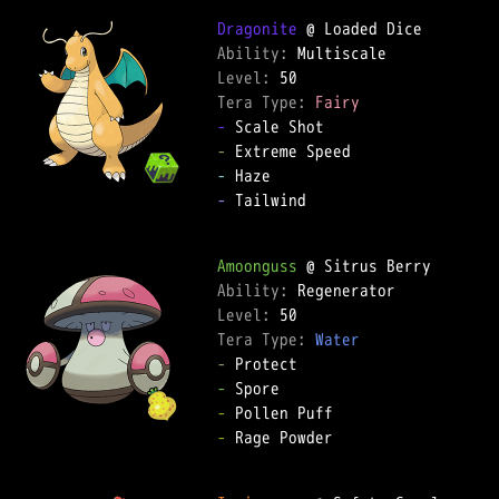
Dragonite
Ability: 
Level: 
Tera Type: 
Fairy
-
-
-
-
 Tailwind  

Amoonguss
Ability: 
Level: 
Tera Type: 
Water
-
-
-
-
 Rage Powder  
