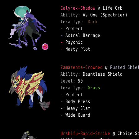
Calyrex-Shadow
Ability: 
Tera Type: 
Dark
-
-
-
-
 Nasty Plot  

Zamazenta-Crowned
 @ 
Rusted Shie
Ability: 
Level: 
Tera Type: 
Grass
-
-
-
-
 Wide Guard  

Urshifu-Rapid-Strike