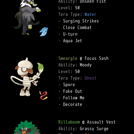
Ability: 
Level: 
Tera Type: 
Water
-
-
-
-
 Aqua Jet  

Smeargle
Ability: 
Level: 
Tera Type: 
Ghost
-
-
-
-
 Decorate  

Rillaboom
Ability: 