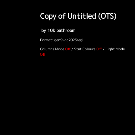
Copy of Untitled (OTS)
by 10k bathroom
Format: gen9vgc2025regi
Columns Mode
/
Stat Colours
/
Light Mode