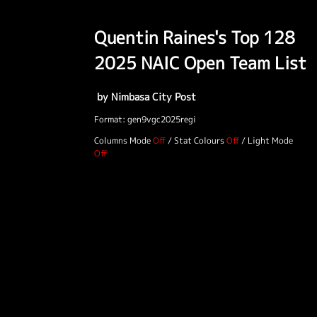
Quentin Raines's Top 128
2025 NAIC Open Team List
by Nimbasa City Post
Format: gen9vgc2025regi
Columns Mode
/
Stat Colours
/
Light Mode