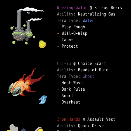
Weezing-Galar
Ability: 
Tera Type: 
Water
-
-
-
-
 Protect  

Chi-Yu
Ability: 
Tera Type: 
Ghost
-
-
-
-
 Overheat  

Iron Hands
Ability: 