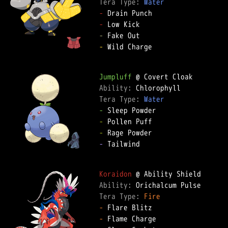
Tera Type: 
Water
-
-
-
-
 Wild Charge  

Jumpluff
Ability: 
Tera Type: 
Water
-
-
-
-
 Tailwind  

Koraidon
Ability: 
Tera Type: 
Fire
-
-