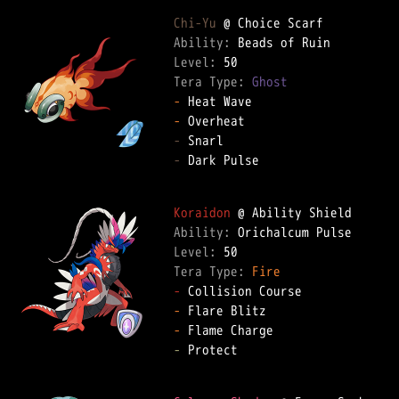
Chi-Yu
Ability: 
Level: 
Tera Type: 
Ghost
-
-
-
-
 Dark Pulse  

Koraidon
Ability: 
Level: 
Tera Type: 
Fire
-
-
-
-
 Protect  
