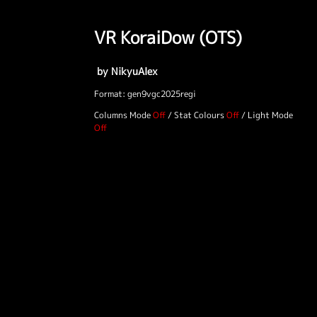
VR KoraiDow (OTS)
by NikyuAlex
Format: gen9vgc2025regi
Columns Mode
/
Stat Colours
/
Light Mode