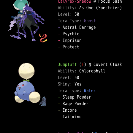
Calyrex-Shadow
Ability: 
Level: 
Tera Type: 
Ghost
-
-
-
-
 Protect  

Jumpluff
 (
F
Ability: 
Level: 
Shiny: 
Tera Type: 
Water
-
-
-
-
 Tailwind  
