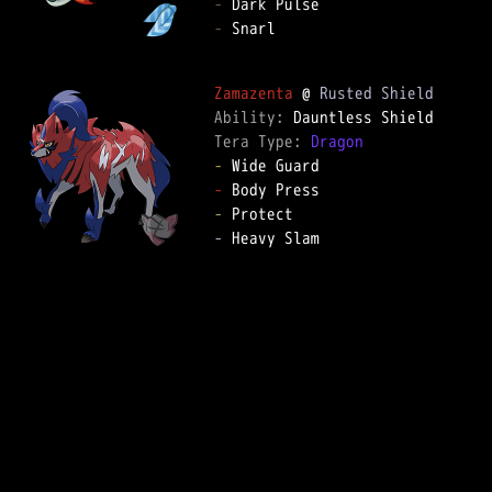
-
-
 Snarl

Zamazenta
 @ 
Rusted Shield
Ability: 
Tera Type: 
Dragon
-
-
-
-
 Heavy Slam
