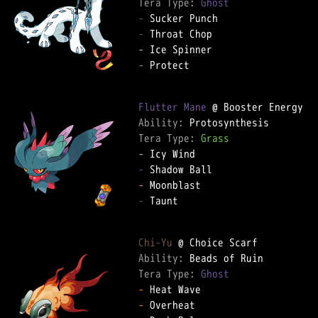
Tera Type: 
Ghost
-
-
-
-
 Protect

Flutter Mane
Ability: 
Tera Type: 
Grass
-
-
-
-
 Taunt

Chi-Yu
Ability: 
Tera Type: 
Ghost
-
-