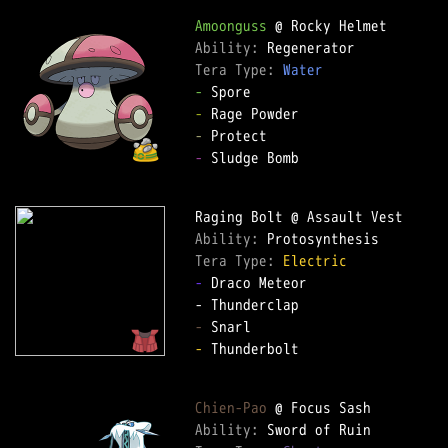
Amoonguss
Ability: 
Tera Type: 
Water
-
-
-
-
 Sludge Bomb

Ability: 
Tera Type: 
Electric
-
 Draco Meteor

-
-
 Thunderbolt

Chien-Pao
Ability: 