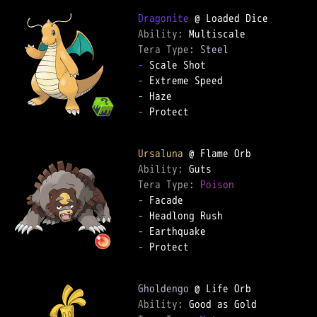
Dragonite
Ability: 
Tera Type: 
Steel
-
-
-
-
 Protect

Ursaluna
Ability: 
Tera Type: 
Poison
-
-
-
-
 Protect

Gholdengo
Ability: 