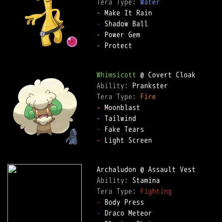
Tera Type: 
Water
-
-
-
-
 Protect

Whimsicott
Ability: 
Tera Type: 
Fire
-
-
-
-
 Light Screen

Ability: 
Tera Type: 
Fighting
-
-
 Draco Meteor
