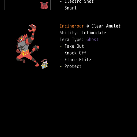
-
 Snarl

Incineroar
Ability: 
Tera Type: 
Ghost
-
-
-
-
 Protect
