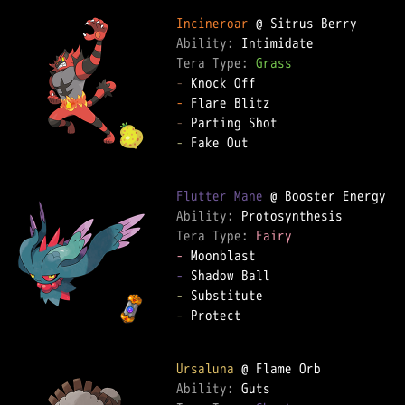
Incineroar
Ability: 
Tera Type: 
Grass
-
-
-
-
 Fake Out

Flutter Mane
Ability: 
Tera Type: 
Fairy
-
-
-
-
 Protect

Ursaluna
Ability: 