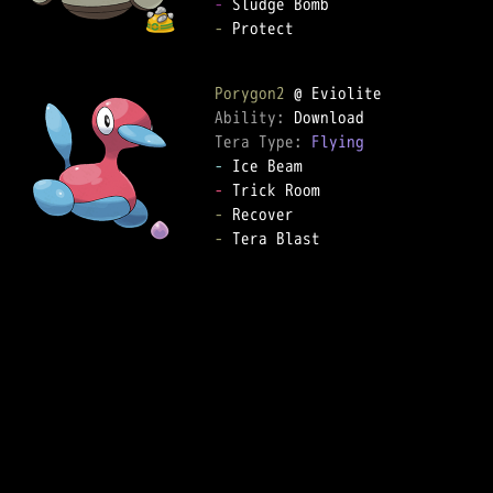
-
-
 Protect

Porygon2
Ability: 
Tera Type: 
Flying
-
-
-
-
 Tera Blast
