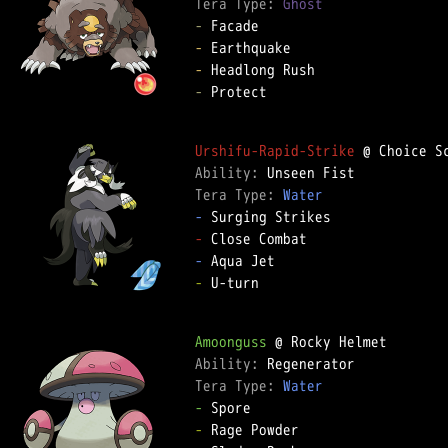
Tera Type: 
Ghost
-
-
-
-
 Protect

Urshifu-Rapid-Strike
Ability: 
Tera Type: 
Water
-
-
-
-
 U-turn

Amoonguss
Ability: 
Tera Type: 
Water
-
-