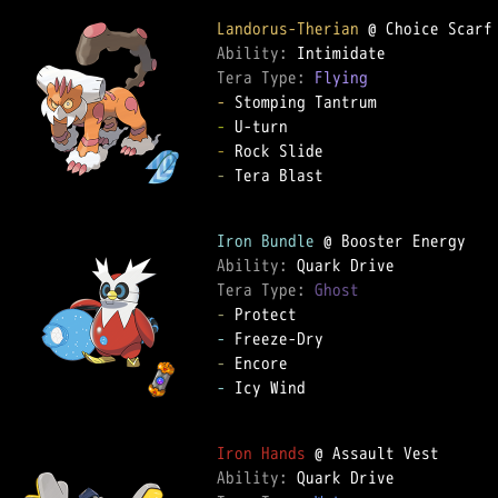
Landorus-Therian
Ability: 
Tera Type: 
Flying
-
-
-
-
 Tera Blast

Iron Bundle
Ability: 
Tera Type: 
Ghost
-
-
-
-
 Icy Wind

Iron Hands
Ability: 