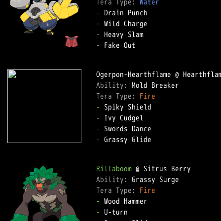
Tera Type: 
Water
-
-
-
-
 Fake Out

Ability: 
Tera Type: 
Fire
-
 Spiky Shield

-
-
 Grassy Glide

Rillaboom
Ability: 
Tera Type: 
Fire
-
-