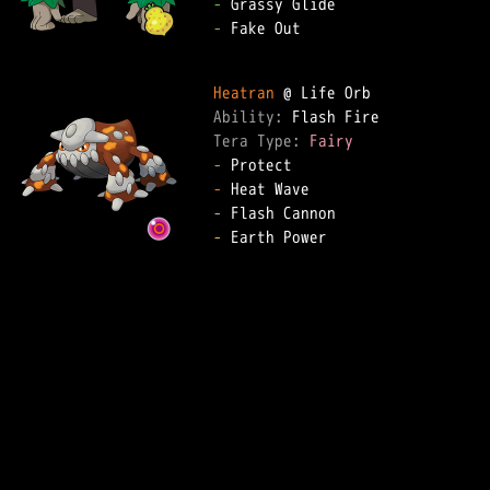
-
-
 Fake Out

Heatran
Ability: 
Tera Type: 
Fairy
-
-
-
-
 Earth Power
