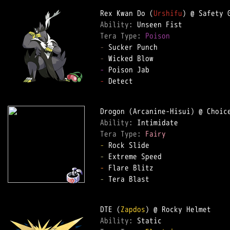
Rex Kwan Do (
Urshifu
Ability: 
Tera Type: 
Poison
-
-
-
-
 Detect

Ability: 
Tera Type: 
Fairy
-
-
-
-
 Tera Blast

DTE (
Zapdos
Ability: 