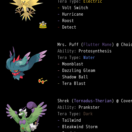
Tera Type: 
Electric
-
-
-
-
 Detect

Mrs. Puff (
Flutter Mane
Ability: 
Tera Type: 
Water
-
-
-
-
 Tera Blast

Shrek (
Tornadus-Therian
Ability: 
Tera Type: 
Dark
-
-