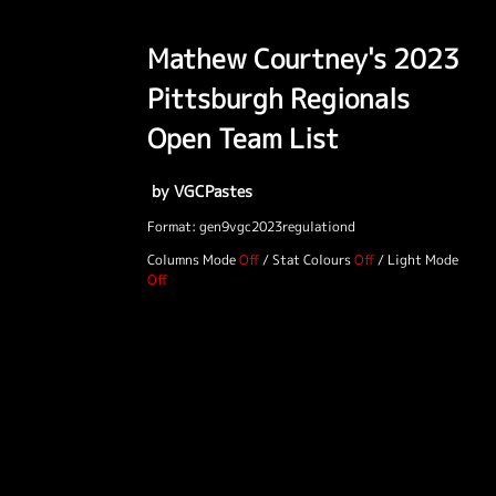
Mathew Courtney's 2023
Pittsburgh Regionals
Open Team List
by VGCPastes
Format: gen9vgc2023regulationd
Columns Mode
/
Stat Colours
/
Light Mode