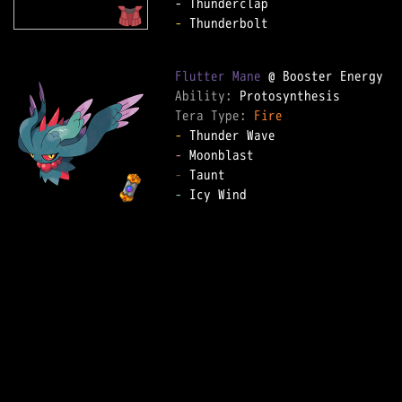
-
 Thunderbolt  

Flutter Mane
Ability: 
Tera Type: 
Fire
-
-
-
-
 Icy Wind  
