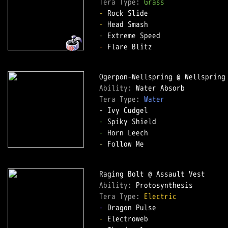
Tera Type: 
Grass
-
-
-
-
 Flare Blitz  

Ability: 
Tera Type: 
Water
-
-
-
 Follow Me  

Ability: 
Tera Type: 
Electric
-
-
 Electroweb  
