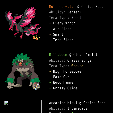
Moltres-Galar
Ability: 
Tera Type: 
Steel
-
-
-
-
 Tera Blast  

Rillaboom
Ability: 
Tera Type: 
Ground
-
-
-
-
 Grassy Glide  

Ability: 