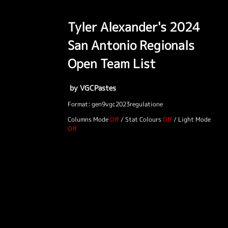
Tyler Alexander's 2024
San Antonio Regionals
Open Team List
by VGCPastes
Format: gen9vgc2023regulatione
Columns Mode
/
Stat Colours
/
Light Mode