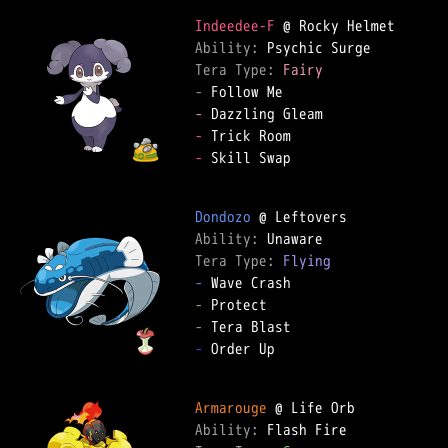
Indeedee-F
Ability: 
Tera Type: 
Fairy
-
-
-
-
 Skill Swap

Dondozo
Ability: 
Tera Type: 
Flying
-
-
-
-
 Order Up

Armarouge
Ability: 