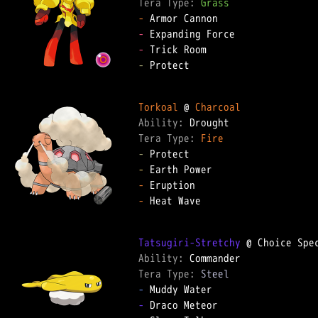
Tera Type: 
Grass
-
-
-
-
 Protect

Torkoal
 @ 
Charcoal
Ability: 
Tera Type: 
Fire
-
-
-
-
 Heat Wave

Tatsugiri-Stretchy
Ability: 
Tera Type: 
Steel
-
-