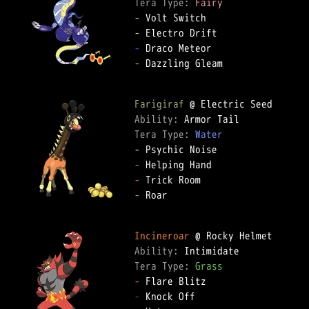
Tera Type: 
Fairy
-
-
-
-
 Dazzling Gleam  

Farigiraf
Ability: 
Tera Type: 
Water
-
-
-
 Roar  

Incineroar
Ability: 
Tera Type: 
Grass
-
-