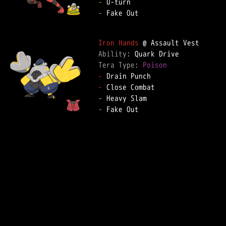
-
-
 Fake Out  

Iron Hands
Ability: 
Tera Type: 
Poison
-
-
-
-
 Fake Out  
