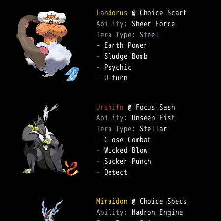
Landorus
Ability: 
Tera Type: 
Steel
-
-
-
-
 U-turn  

Urshifu
Ability: 
Tera Type: 
-
-
-
-
 Detect  

Miraidon
Ability: 