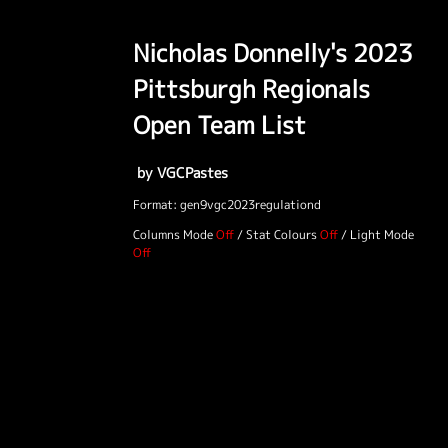
Nicholas Donnelly's 2023
Pittsburgh Regionals
Open Team List
by VGCPastes
Format: gen9vgc2023regulationd
Columns Mode
/
Stat Colours
/
Light Mode