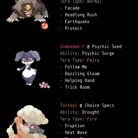
Tera Type: 
Normal
-
-
-
-
 Protect

Indeedee-F
Ability: 
Tera Type: 
Fairy
-
-
-
-
 Trick Room

Torkoal
Ability: 
Tera Type: 
Fire
-
-