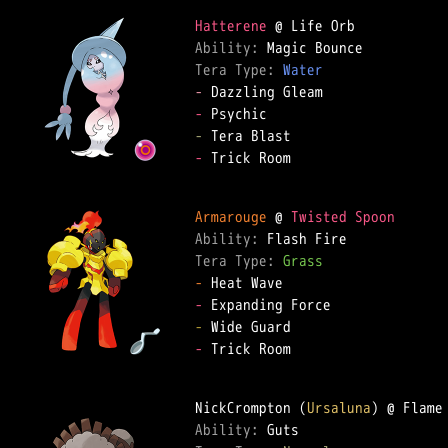
Hatterene
Ability: 
Tera Type: 
Water
-
-
-
-
 Trick Room

Armarouge
 @ 
Twisted Spoon
Ability: 
Tera Type: 
Grass
-
-
-
-
 Trick Room

NickCrompton (
Ursaluna
Ability: 