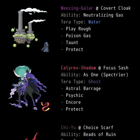
Weezing-Galar
Ability: 
Tera Type: 
Water
-
-
-
-
 Protect  

Calyrex-Shadow
Ability: 
Tera Type: 
Ghost
-
-
-
-
 Protect  

Chi-Yu
Ability: 