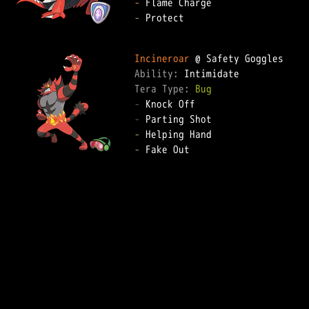
-
-
 Protect  

Incineroar
Ability: 
Tera Type: 
Bug
-
-
-
-
 Fake Out  
