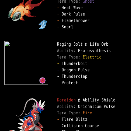
Tera Type: 
Ghost
-
-
-
-
 Snarl  

Ability: 
Tera Type: 
Electric
-
-
 Dragon Pulse  

-
 Protect  

Koraidon
Ability: 
Tera Type: 
Fire
-
-