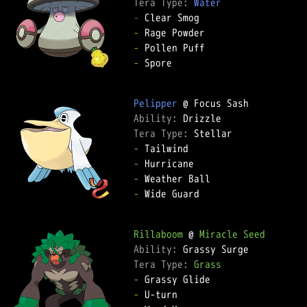
Tera Type: 
Water
-
-
-
-
 Spore

Pelipper
Ability: 
Tera Type: 
-
-
-
-
 Wide Guard

Rillaboom
 @ 
Miracle Seed
Ability: 
Tera Type: 
Grass
-
-