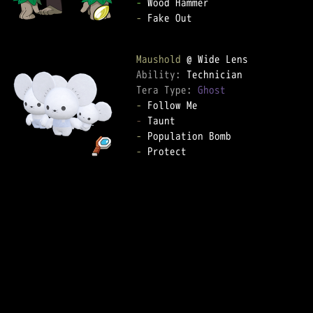
-
-
 Fake Out

Maushold
Ability: 
Tera Type: 
Ghost
-
-
-
-
 Protect
