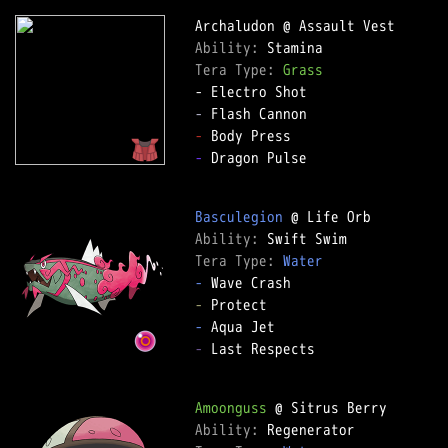
Ability: 
Tera Type: 
Grass
-
-
-
 Dragon Pulse

Basculegion
Ability: 
Tera Type: 
Water
-
-
-
-
 Last Respects

Amoonguss
Ability: 