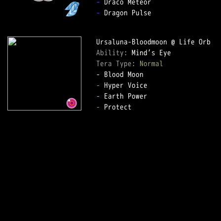
-
-
 Dragon Pulse

Ability: 
Tera Type: 
Normal
-
-
-
 Protect
