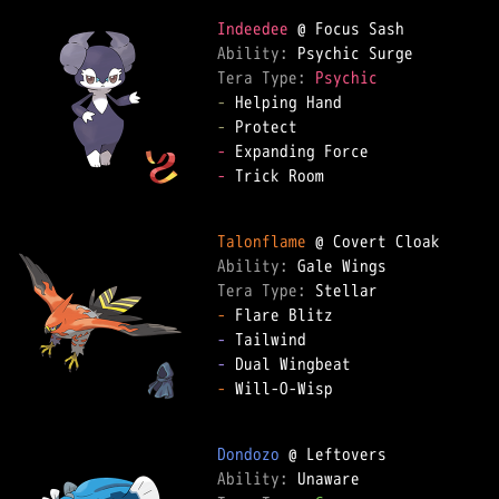
Indeedee
Ability: 
Tera Type: 
Psychic
-
-
-
-
 Trick Room

Talonflame
Ability: 
Tera Type: 
-
-
-
-
 Will-O-Wisp

Dondozo
Ability: 