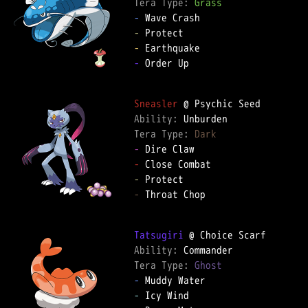
Tera Type: 
Grass
-
-
-
-
 Order Up

Sneasler
Ability: 
Tera Type: 
Dark
-
-
-
-
 Throat Chop

Tatsugiri
Ability: 
Tera Type: 
Ghost
-
-