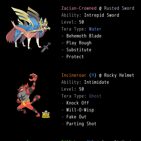
Zacian-Crowned
 @ 
Rusted Sword
Ability: 
Level: 
Tera Type: 
Water
-
-
-
-
 Protect  

Incineroar
 (
M
Ability: 
Level: 
Tera Type: 
Ghost
-
-
-
-
 Parting Shot  
