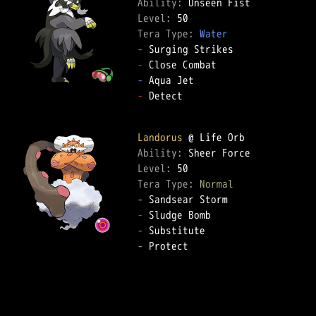
Ability: 
Level: 
Tera Type: 
Water
-
-
-
-
 Detect  

Landorus
Ability: 
Level: 
Tera Type: 
Normal
-
-
-
-
 Protect  
