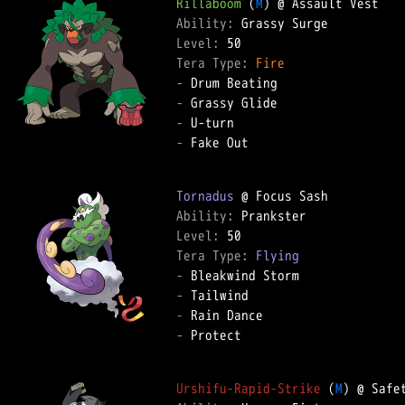
Rillaboom
 (
M
Ability: 
Level: 
Tera Type: 
Fire
-
-
-
-
 Fake Out  

Tornadus
Ability: 
Level: 
Tera Type: 
Flying
-
-
-
-
 Protect  

Urshifu-Rapid-Strike
 (
M