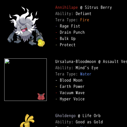
Annihilape
Ability: 
Tera Type: 
Fire
-
-
-
-
 Protect

Ability: 
Tera Type: 
Water
-
-
-
 Hyper Voice

Gholdengo
Ability: 