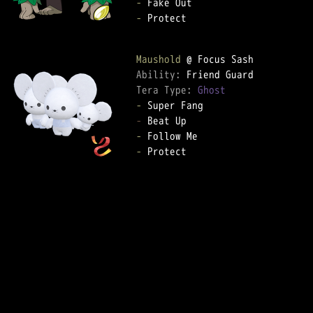
-
-
 Protect

Maushold
Ability: 
Tera Type: 
Ghost
-
-
-
-
 Protect
