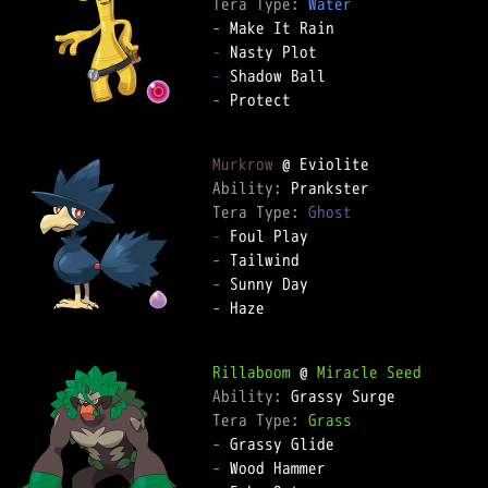
Tera Type: 
Water
-
-
-
-
 Protect

Murkrow
Ability: 
Tera Type: 
Ghost
-
-
-
-
 Haze

Rillaboom
 @ 
Miracle Seed
Ability: 
Tera Type: 
Grass
-
-