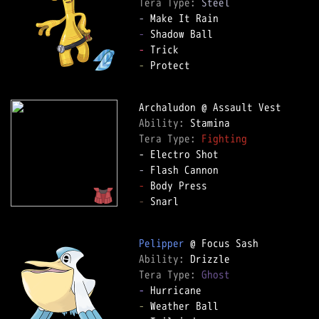
Tera Type: 
Steel
-
-
-
-
 Protect  

Ability: 
Tera Type: 
Fighting
-
-
-
 Snarl  

Pelipper
Ability: 
Tera Type: 
Ghost
-
-