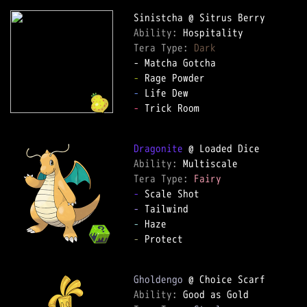
Ability: 
Tera Type: 
Dark
-
-
-
 Trick Room  

Dragonite
Ability: 
Tera Type: 
Fairy
-
-
-
-
 Protect  

Gholdengo
Ability: 