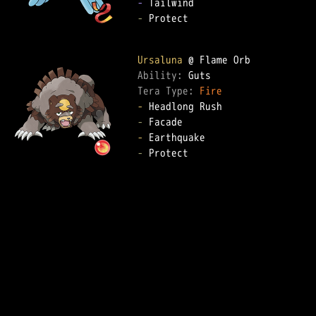
-
-
 Protect  

Ursaluna
Ability: 
Tera Type: 
Fire
-
-
-
-
 Protect  
