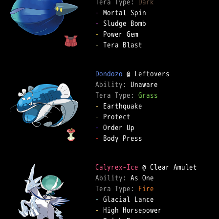
Tera Type: 
Dark
-
-
-
-
 Tera Blast

Dondozo
Ability: 
Tera Type: 
Grass
-
-
-
-
 Body Press

Calyrex-Ice
Ability: 
Tera Type: 
Fire
-
-