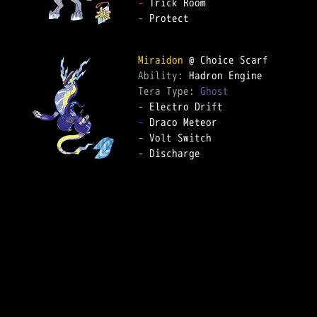
-
-
 Protect

Miraidon
Ability: 
Tera Type: 
Ghost
-
-
-
-
 Discharge
