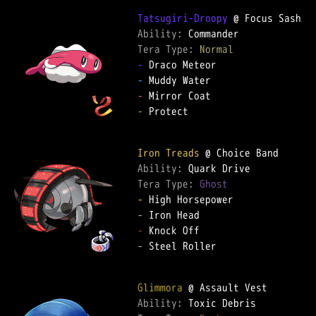
Tatsugiri-Droopy
Ability: 
Tera Type: 
Normal
-
-
-
-
 Protect

Iron Treads
Ability: 
Tera Type: 
Ghost
-
-
-
-
 Steel Roller

Glimmora
Ability: 