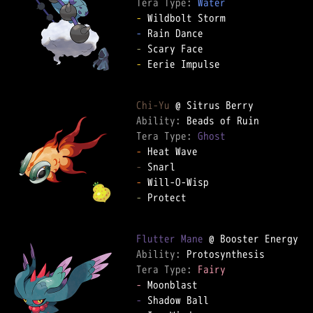
Tera Type: 
Water
-
-
-
-
 Eerie Impulse  

Chi-Yu
Ability: 
Tera Type: 
Ghost
-
-
-
-
 Protect  

Flutter Mane
Ability: 
Tera Type: 
Fairy
-
-