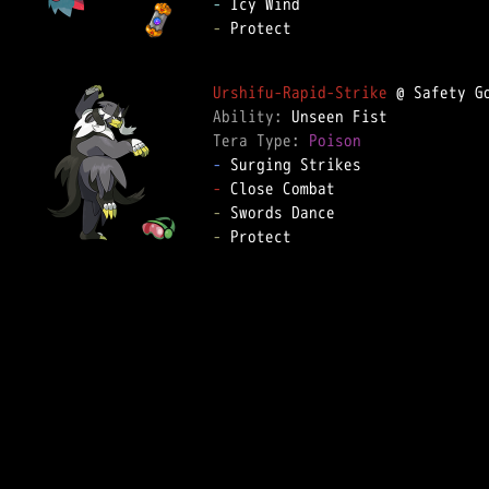
-
-
 Protect  

Urshifu-Rapid-Strike
Ability: 
Tera Type: 
Poison
-
-
-
-
 Protect  
