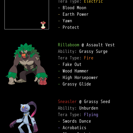
Tera Type: 
Electric
-
-
-
 Protect

Rillaboom
Ability: 
Tera Type: 
Fire
-
-
-
-
 Grassy Glide

Sneasler
Ability: 
Tera Type: 
Flying
-
-