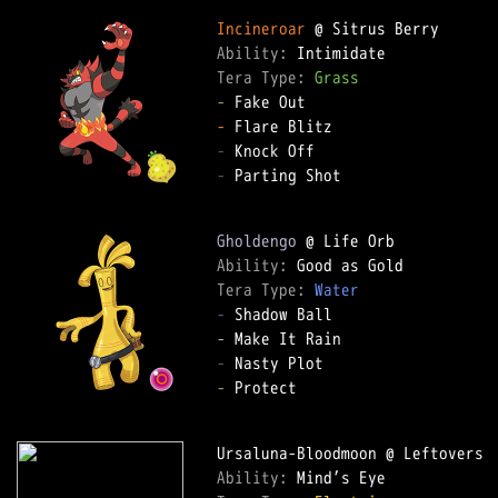
Incineroar
Ability: 
Tera Type: 
Grass
-
-
-
-
 Parting Shot

Gholdengo
Ability: 
Tera Type: 
Water
-
-
-
-
 Protect

Ability: 