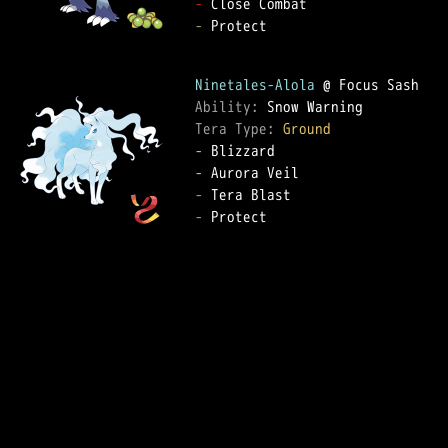
-
-
 Protect

Ninetales-Alola
Ability: 
Tera Type: 
Ground
-
-
-
-
 Protect
